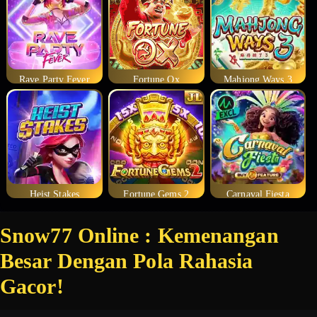
Rave Party Fever
Fortune Ox
Mahjong Ways 3
Heist Stakes
Fortune Gems 2
Carnaval Fiesta
Snow77 Online : Kemenangan
Besar Dengan Pola Rahasia
Gacor!