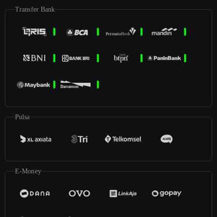
Transfer Bank
Pulsa
E-Money