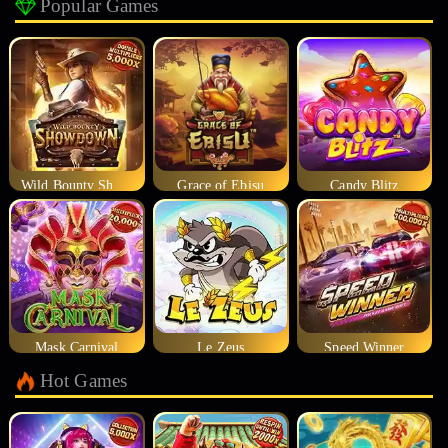
Popular Games
Wild Bounty Showdown
Grace of Ebisu
Candy Blitz
Mask Carnival
Le Zeus
Speed Winner
Hot Games