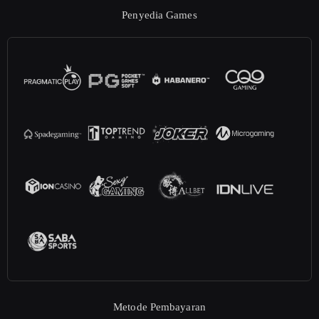
Penyedia Games
Metode Pembayaran