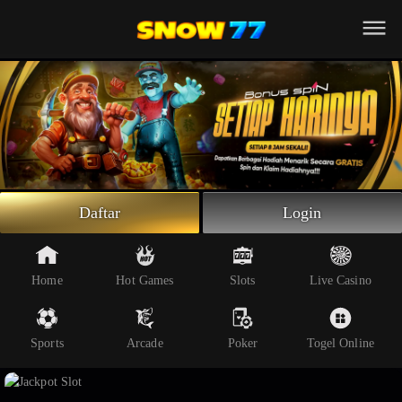
Beranda
Slot Online
Live Casino
Sportsbook
Arcade
Togel Online
Daftar
Login
Poker
Whatsapp
Home
Hot Games
Slots
Live Casino
Telegram
Sports
Arcade
Poker
Togel Online
Livechat