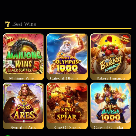
Best Wins
Mahjong Wins 3
Gates of Olympus 1000
Bakery Bonanza
Sword of Ares
King Of Spears
Gates of Gatotkaca 1000